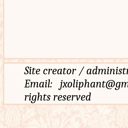
Site creator / admi
Email: jxoliphant
rights reserved