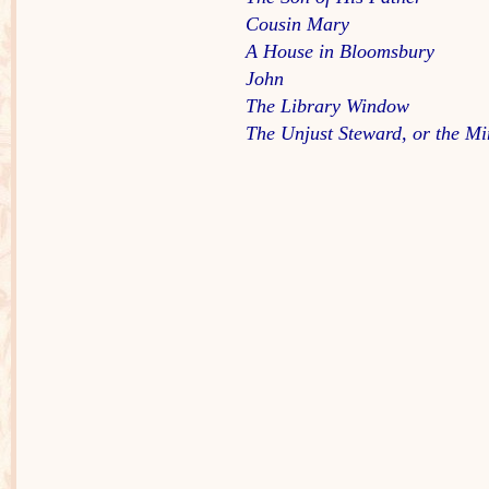
Cousin Mary
A House in Bloomsbury
John
The Library Window
The Unjust Steward, or the Mi