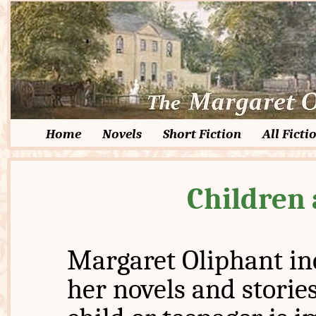
Home
Novels
Short Fiction
All Ficti
Children
Margaret Oliphant in
her novels and stories