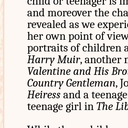
child or teenager is i
and moreover the cha
revealed as we experi
her own point of vie
portraits of children 
Harry Muir
, another
Valentine and His Bro
Country Gentleman
, 
Heiress
and a teenage
teenage girl in
The Li