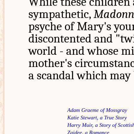
While these children 
sympathetic,
Madonn
psyche of Mary's youn
discontented and "twi
world - and whose mi
mother's circumstance
a scandal which may b
Adam Graeme of Mossgray
Katie Stewart, a True Story
Harry Muir, a Story of Scottish
Zaidee, a Romance