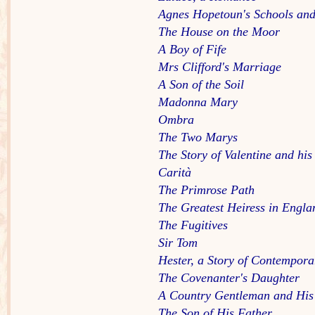
Agnes Hopetoun's Schools and
The House on the Moor
A Boy of Fife
Mrs Clifford's Marriage
A Son of the Soil
Madonna Mary
Ombra
The Two Marys
The Story of Valentine and his
Carità
The Primrose Path
The Greatest Heiress in Engla
The Fugitives
Sir Tom
Hester, a Story of Contempora
The Covenanter's Daughter
A Country Gentleman and His
The Son of His Father