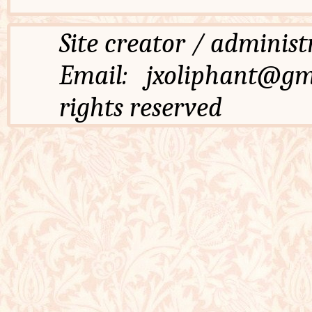
Site creator / admi
Email: jxoliphant
rights reserved