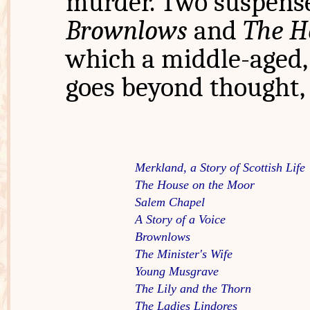
murder. Two suspense
Brownlows
and
The H
which a middle-aged, 
goes beyond thought, 
Merkland, a Story of Scottish Life  
The House on the Moor
Salem Chapel
A Story of a Voice
Brownlows
The Minister's Wife
Young Musgrave
The Lily and the Thorn
The Ladies Lindores