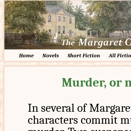
Home
Novels
Short Fiction
All Ficti
Murder, or 
In several of Margare
characters commit mu