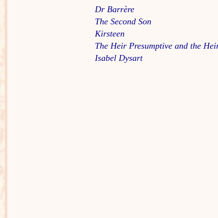
Dr Barrère
The Second Son
Kirsteen
The Heir Presumptive and the Hei
Isabel Dysart