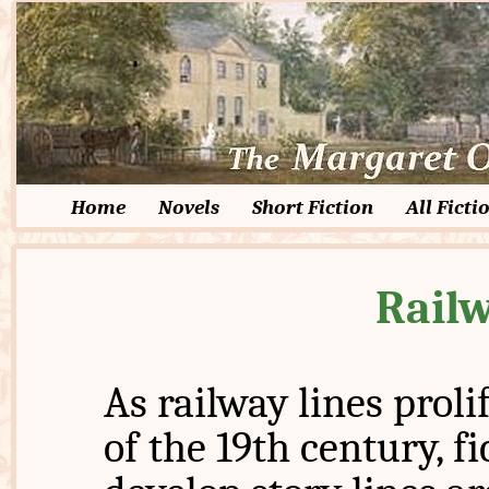
Home
Novels
Short Fiction
All Ficti
Railw
As railway lines proli
of the 19th century, f