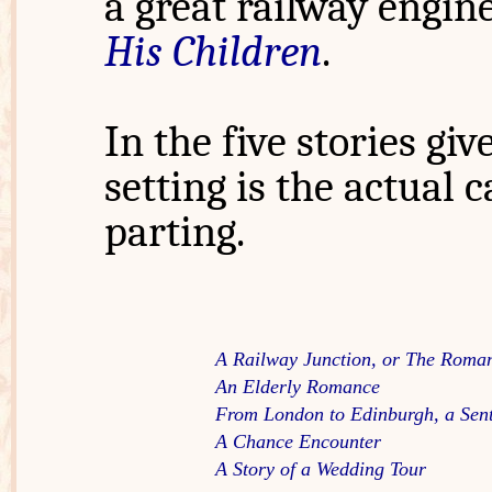
a great railway engin
His Children
.
In the five stories gi
setting is the actual 
parting.
A Railway Junction, or The Roma
An Elderly Romance
From London to Edinburgh, a Sen
A Chance Encounter
A Story of a Wedding Tour