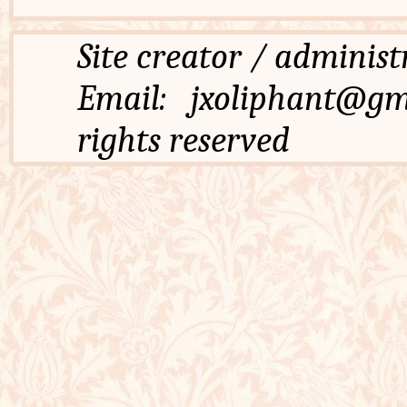
Site creator / admi
Email: jxoliphant
rights reserved