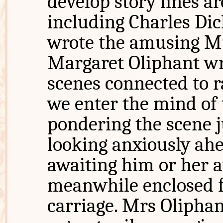
develop story lines ar
including Charles Di
wrote the amusing Mu
Margaret Oliphant 
scenes connected to r
we enter the mind of 
pondering the scene ju
looking anxiously ah
awaiting him or her a
meanwhile enclosed fo
carriage. Mrs Oliphan