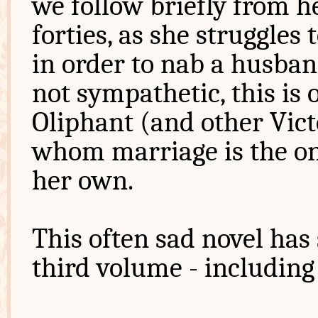
we follow briefly from h
forties, as she struggles
in order to nab a husban
not sympathetic, this is
Oliphant (and other Vict
whom marriage is the only
her own.
This often sad novel has
third volume - including