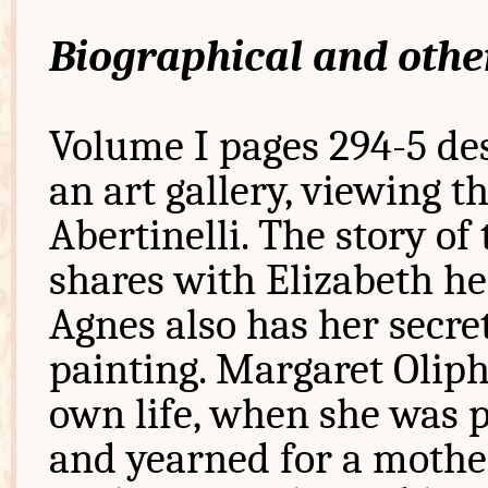
Biographical and othe
Volume I pages 294-5 des
an art gallery, viewing t
Abertinelli. The story of
shares with Elizabeth her
Agnes also has her secre
painting. Margaret Oliph
own life, when she was p
and yearned for a mother