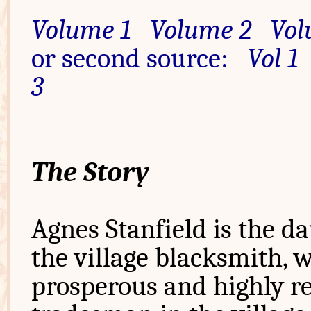
Volume 1
Volume 2
Vol
or second source:
Vol 1
3
The Story
Agnes Stanfield is the d
the village blacksmith, w
prosperous and highly r