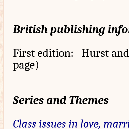
British publishing inf
First edition: Hurst and 
page)
Series and Themes
Class issues in love, marr