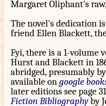
Margaret Oliphant's raw
The novel's dedication i
friend Ellen Blackett, th
Fyi, there is a 1-volume 
Hurst and Blackett in 18
abridged, presumably by 
available on
google book
later editions see page 3
Fiction Bibliography
by J