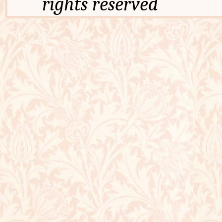
rights reserved