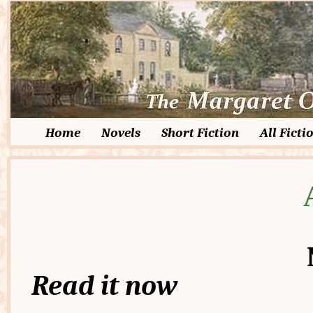
Home
Novels
Short Fiction
All Ficti
Read it now