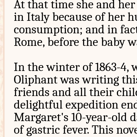
At that time she and he
in Italy because of her 
consumption; and in fact
Rome, before the baby w
In the winter of 1863-4,
Oliphant was writing thi
friends and all their chi
delightful expedition e
Margaret's 10-year-old 
of gastric fever. This no