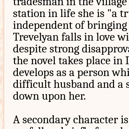
tradesman in the villag
station in life she is "a
independent of bringing 
Trevelyan falls in love w
despite strong disapprov
the novel takes place in
develops as a person whi
difficult husband and a 
down upon her.
A secondary character is