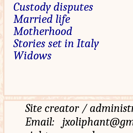
Custody disputes
Married life
Motherhood
Stories set in Italy
Widows
Site creator / admi
Email: jxoliphant