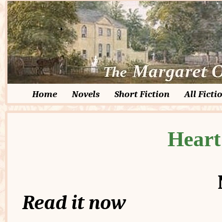
Home
Novels
Short Fiction
All Ficti
Heart
Read it now