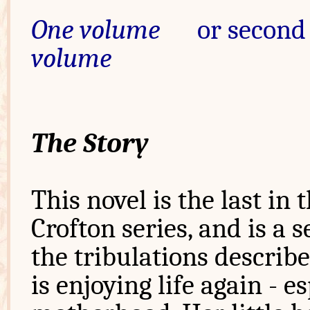
One volume
or second 
volume
The Story
This novel is the last in 
Crofton series, and is a 
the tribulations describe
is enjoying life again - 