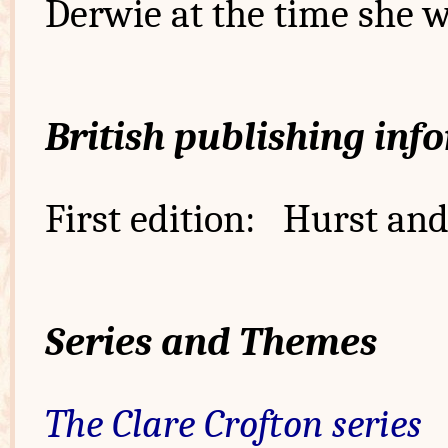
Derwie at the time she w
British publishing inf
First edition: Hurst and
Series and Themes
The Clare Crofton series